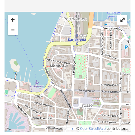
+
⤢
−
©
OpenStreetMap
contributors.