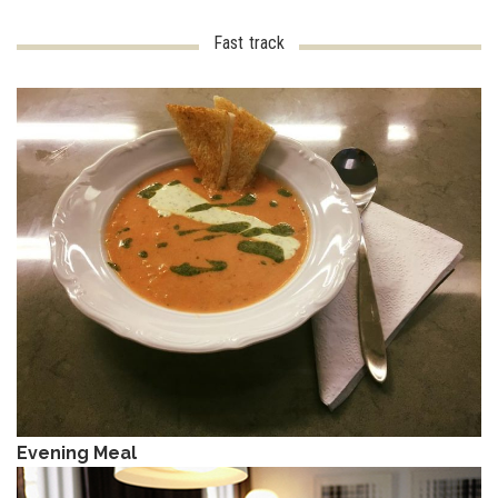
Fast track
Evening Meal