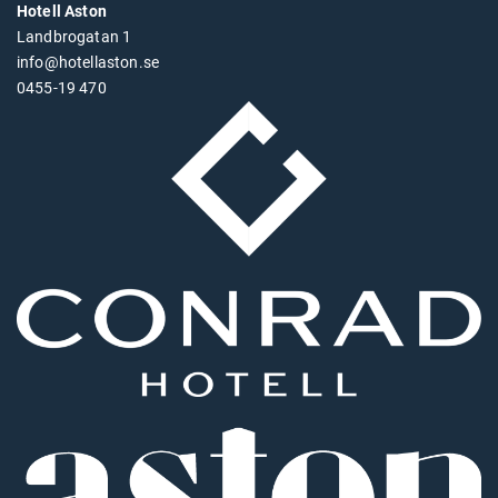
Hotell Aston
Landbrogatan 1
info@hotellaston.se
0455-19 470