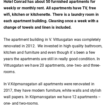
Hotel Conrad has about 50 furnished apartments for
weekly or monthly rent. All apartments have TV, free
wifi, kitchen or kitchenette. There is a laundry room in
each apartment building. Cleaning once a week with a
change of towels and linen is included.
The apartment building in V. Vittusgatan was completely
renovated in 2012. We invested in high quality bathroom,
kitchen and furniture and even though it´s been a few
years the apartments are still in really good condition. In
Vittusgatan we have 20 apartments, one- two- and three-
rooms.
In V.Köpmansgatan all apartments were renovated in
2017, they have modern furniture, white walls and stylish
wall papers. In Köpmansgatan we have 12 apartments –
one- and two-rooms.