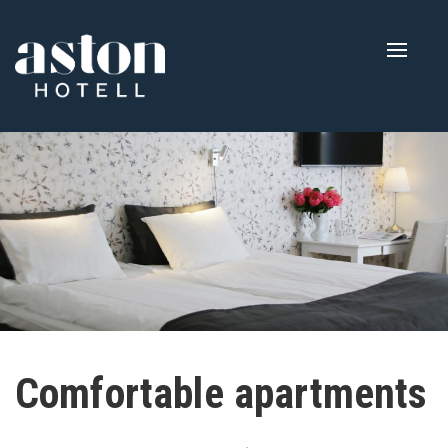
Toggle
naviga
Comfortable apartments