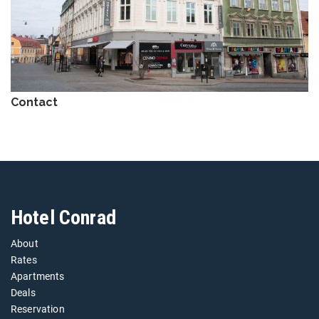
Contact
Hotel Conrad
About
Rates
Apartments
Deals
Reservation