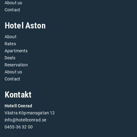
About us
Contact
Hotel Aston
About
Rates
Apartments
Deals
Reservation
About us
Contact
Kontakt
Hotell Conrad
Västra Köpmansgatan 12
info@hotellconrad.se
0455-36 32 00