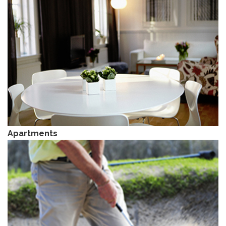
Apartments