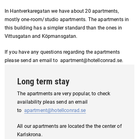
In Hantverkaregatan we have about 20 apartments,
mostly one-room/studio apartments. The apartments in
this building has a simpler standard than the ones in
Vittusgatan and Köpmansgatan.
If you have any questions regarding the apartments
please send an email to apartment@hotellconrad.se.
Long term stay
The apartments are very popular, to check
availability pleas send an email
to
apartment@hotellconrad.se
All our apartments are located the the center of
Karlskrona.