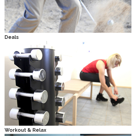
Deals
Workout & Relax