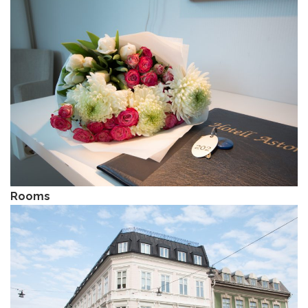
Rooms